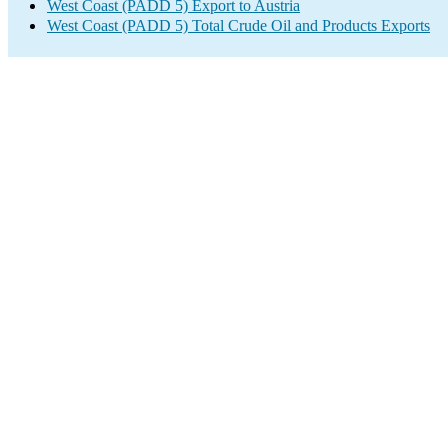
West Coast (PADD 5) Export to Austria
West Coast (PADD 5) Total Crude Oil and Products Exports