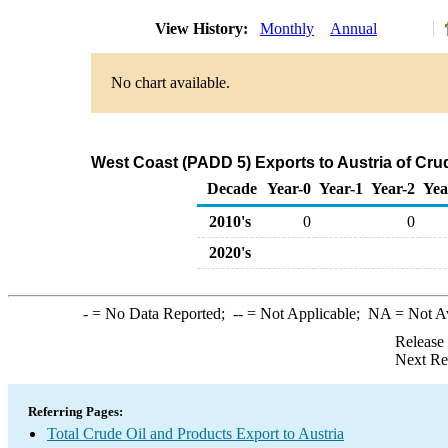
View History:
Monthly
Annual
No chart available.
West Coast (PADD 5) Exports to Austria of Cru
Decade
Year-0
Year-1
Year-2
Yea
2010's
0
0
2020's
-
= No Data Reported;
--
= Not Applicable;
NA
= Not A
Release
Next Re
Referring Pages:
Total Crude Oil and Products Export to Austria