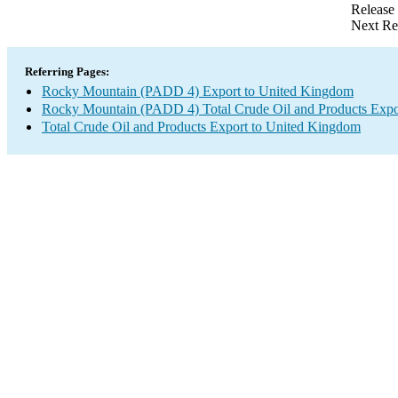
Release
Next Re
Referring Pages:
Rocky Mountain (PADD 4) Export to United Kingdom
Rocky Mountain (PADD 4) Total Crude Oil and Products Expo
Total Crude Oil and Products Export to United Kingdom