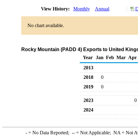
View History:
Monthly
Annual
D
No chart available.
Rocky Mountain (PADD 4) Exports to United King
Year
Jan
Feb
Mar
Apr
2013
2018
0
2019
0
2023
0
2024
-
= No Data Reported;
--
= Not Applicable;
NA
= Not A