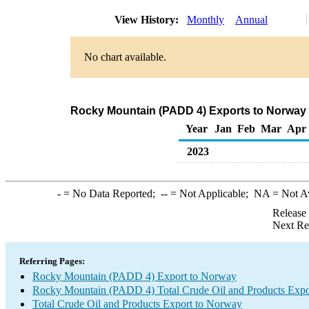
View History:
Monthly
Annual
No chart available.
Rocky Mountain (PADD 4) Exports to Norway 
Year
Jan
Feb
Mar
Apr
2023
-
= No Data Reported;
--
= Not Applicable;
NA
= Not A
Release
Next Re
Referring Pages:
Rocky Mountain (PADD 4) Export to Norway
Rocky Mountain (PADD 4) Total Crude Oil and Products Expo
Total Crude Oil and Products Export to Norway