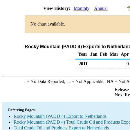
View History:
Monthly
Annual
No chart available.
Rocky Mountain (PADD 4) Exports to Netherland
Year
Jan
Feb
Mar
Apr
2011
0
-
= No Data Reported;
--
= Not Applicable;
NA
= Not A
Release
Next Re
Referring Pages:
Rocky Mountain (PADD 4) Export to Netherlands
Rocky Mountain (PADD 4) Total Crude Oil and Products Expo
Total Crude Oil and Products Export to Netherlands