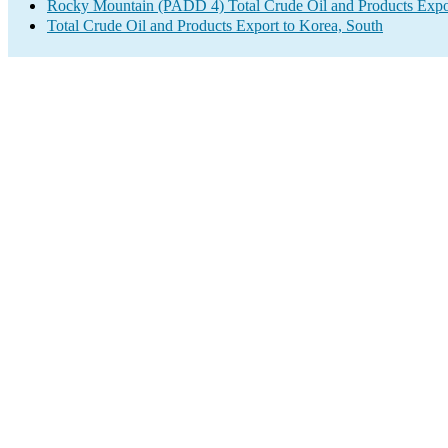
Rocky Mountain (PADD 4) Total Crude Oil and Products Expo
Total Crude Oil and Products Export to Korea, South