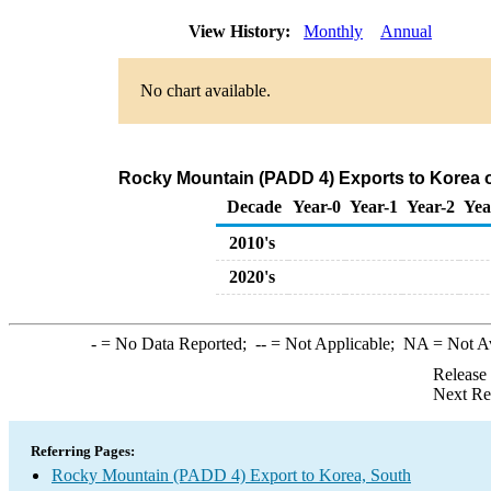
View History:
Monthly
Annual
No chart available.
Rocky Mountain (PADD 4) Exports to Korea o
Decade
Year-0
Year-1
Year-2
Yea
2010's
2020's
-
= No Data Reported;
--
= Not Applicable;
NA
= Not A
Release
Next Re
Referring Pages:
Rocky Mountain (PADD 4) Export to Korea, South