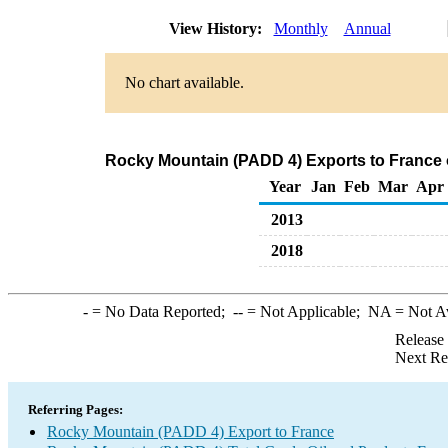
View History:
Monthly
Annual
No chart available.
Rocky Mountain (PADD 4) Exports to France 
Year
Jan
Feb
Mar
Apr
2013
2018
-
= No Data Reported;
--
= Not Applicable;
NA
= Not A
Release
Next Re
Referring Pages:
Rocky Mountain (PADD 4) Export to France