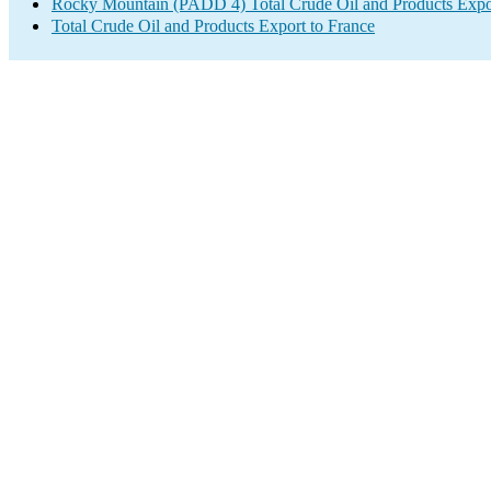
Rocky Mountain (PADD 4) Total Crude Oil and Products Expo
Total Crude Oil and Products Export to France