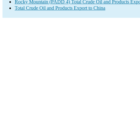
Rocky Mountain (PADD 4) Total Crude Oil and Products Expo
Total Crude Oil and Products Export to China