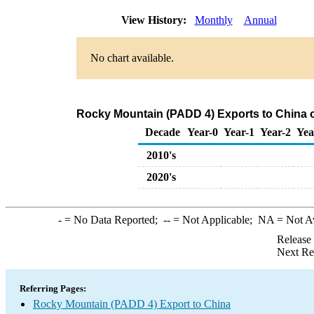
View History:
Monthly
Annual
No chart available.
Rocky Mountain (PADD 4) Exports to China o
Decade
Year-0
Year-1
Year-2
Yea
2010's
2020's
-
= No Data Reported;
--
= Not Applicable;
NA
= Not A
Release
Next Re
Referring Pages:
Rocky Mountain (PADD 4) Export to China