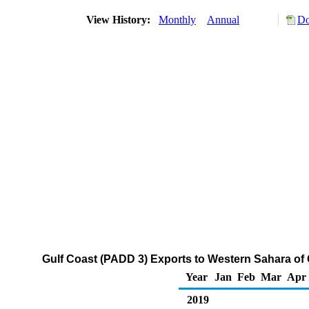
View History:
Monthly
Annual
Do
Gulf Coast (PADD 3) Exports to Western Sahara of
Year
Jan
Feb
Mar
Apr
2019