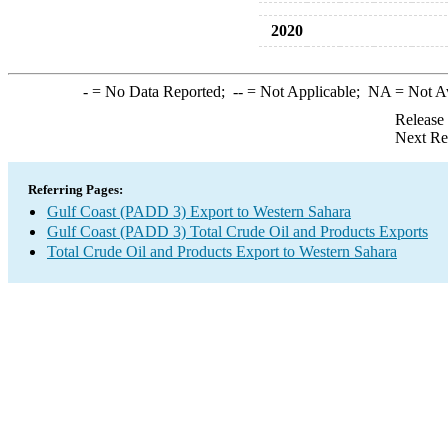
2020
-
= No Data Reported;
--
= Not Applicable;
NA
= Not A
Release
Next Re
Referring Pages:
Gulf Coast (PADD 3) Export to Western Sahara
Gulf Coast (PADD 3) Total Crude Oil and Products Exports
Total Crude Oil and Products Export to Western Sahara