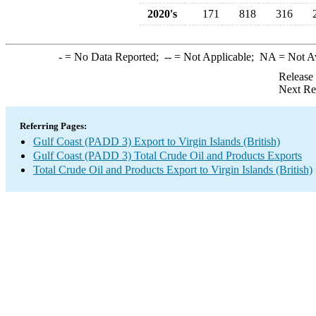
2020's
171
818
316
-
= No Data Reported;
--
= Not Applicable;
NA
= Not A
Release
Next Re
Referring Pages:
Gulf Coast (PADD 3) Export to Virgin Islands (British)
Gulf Coast (PADD 3) Total Crude Oil and Products Exports
Total Crude Oil and Products Export to Virgin Islands (British)