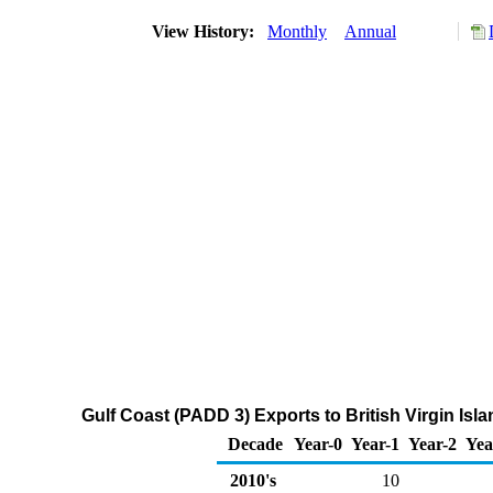
View History:
Monthly
Annual
Gulf Coast (PADD 3) Exports to British Virgin Is
Decade
Year-0
Year-1
Year-2
Yea
2010's
10