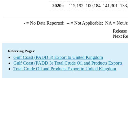
2020's
115,192
100,184
141,301
133
-
= No Data Reported;
--
= Not Applicable;
NA
= Not A
Release
Next Re
Referring Pages:
Gulf Coast (PADD 3) Export to United Kingdom
Gulf Coast (PADD 3) Total Crude Oil and Products Exports
Total Crude Oil and Products Export to United Kingdom