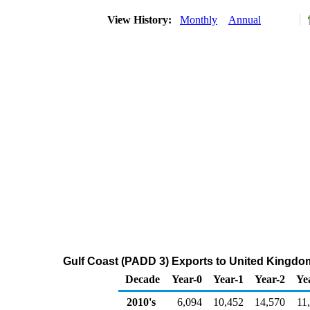
View History:
Monthly
Annual
Gulf Coast (PADD 3) Exports to United Kingdo
Decade
Year-0
Year-1
Year-2
Ye
2010's
6,094
10,452
14,570
11