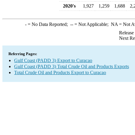
2020's
1,927
1,259
1,688
2,
-
= No Data Reported;
--
= Not Applicable;
NA
= Not A
Release
Next Re
Referring Pages:
Gulf Coast (PADD 3) Export to Curacao
Gulf Coast (PADD 3) Total Crude Oil and Products Exports
Total Crude Oil and Products Export to Curacao