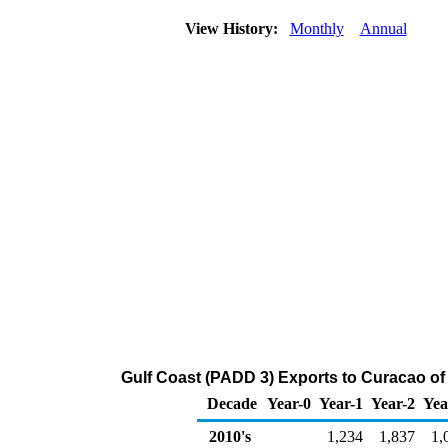
View History:
Monthly
Annual
Gulf Coast (PADD 3) Exports to Curacao of
Decade
Year-0
Year-1
Year-2
Yea
2010's
1,234
1,837
1,