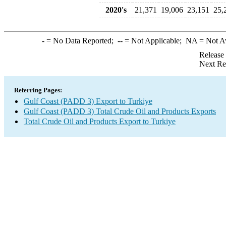
2020's
21,371
19,006
23,151
25,
-
= No Data Reported;
--
= Not Applicable;
NA
= Not A
Release
Next Re
Referring Pages:
Gulf Coast (PADD 3) Export to Turkiye
Gulf Coast (PADD 3) Total Crude Oil and Products Exports
Total Crude Oil and Products Export to Turkiye