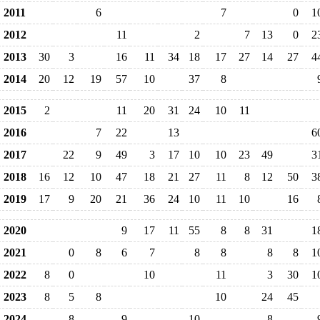
2011
6
7
0
1
2012
11
2
7
13
0
2
2013
30
3
16
11
34
18
17
27
14
27
4
2014
20
12
19
57
10
37
8
2015
2
11
20
31
24
10
11
2016
7
22
13
6
2017
22
9
49
3
17
10
10
23
49
3
2018
16
12
10
47
18
21
27
11
8
12
50
3
2019
17
9
20
21
36
24
10
11
10
16
2020
9
17
11
55
8
8
31
1
2021
0
8
6
7
8
8
8
8
1
2022
8
0
10
11
3
30
1
2023
8
5
8
10
24
45
2024
8
9
10
8