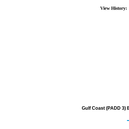
View History
Gulf Coast (PADD 3) 