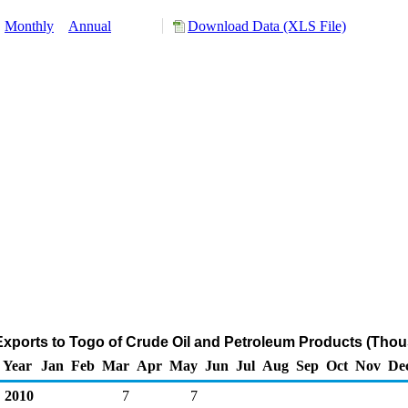
:
Monthly
Annual
Download Data (XLS File)
Exports to Togo of Crude Oil and Petroleum Products (Thou
Year
Jan
Feb
Mar
Apr
May
Jun
Jul
Aug
Sep
Oct
Nov
De
2010
7
7