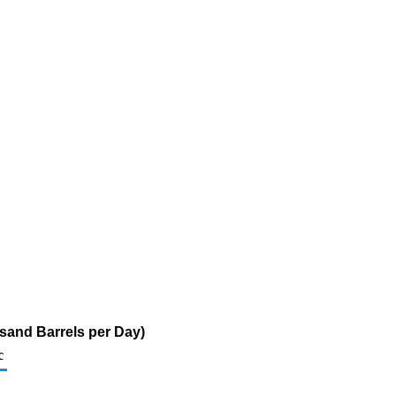
sand Barrels per Day)
c