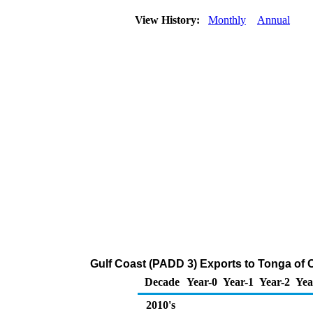
View History:
Monthly
Annual
Gulf Coast (PADD 3) Exports to Tonga of 
Decade
Year-0
Year-1
Year-2
Yea
2010's