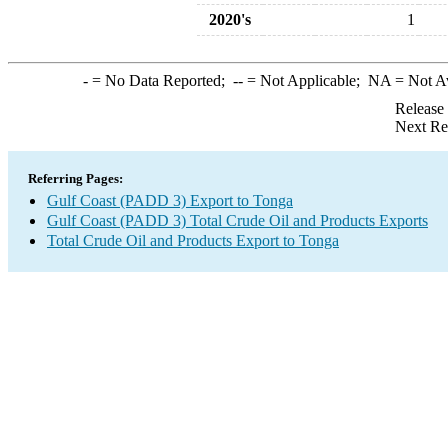
2020's
1
-
= No Data Reported;
--
= Not Applicable;
NA
= Not A
Release
Next Re
Referring Pages:
Gulf Coast (PADD 3) Export to Tonga
Gulf Coast (PADD 3) Total Crude Oil and Products Exports
Total Crude Oil and Products Export to Tonga