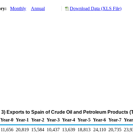
ory:
Monthly
Annual
Download Data (XLS File)
3) Exports to Spain of Crude Oil and Petroleum Products 
Year-0
Year-1
Year-2
Year-3
Year-4
Year-5
Year-6
Year-7
Year
11,656
20,819
15,584
10,437
13,639
18,813
24,110
20,735
23,9