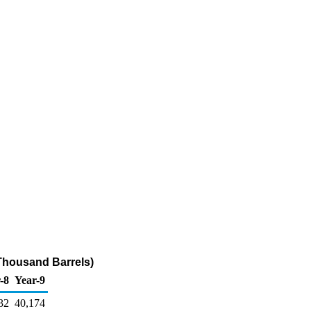
(Thousand Barrels)
-8
Year-9
32
40,174