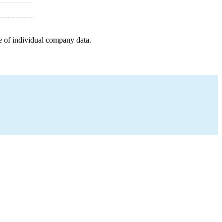
e of individual company data.