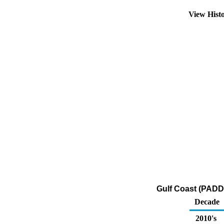
View Hist
Gulf Coast (PADD 
Decade
2010's