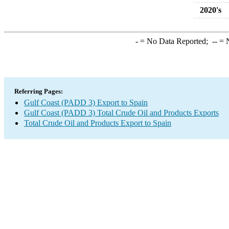
2020's
-
= No Data Reported;
--
= N
Referring Pages:
Gulf Coast (PADD 3) Export to Spain
Gulf Coast (PADD 3) Total Crude Oil and Products Exports
Total Crude Oil and Products Export to Spain