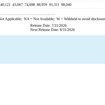
40,121
43,067
74,698
88,959
91,311
88,040
ot Applicable;
NA
= Not Available;
W
= Withheld to avoid disclosur
Release Date: 7/31/2026
Next Release Date: 8/31/2026