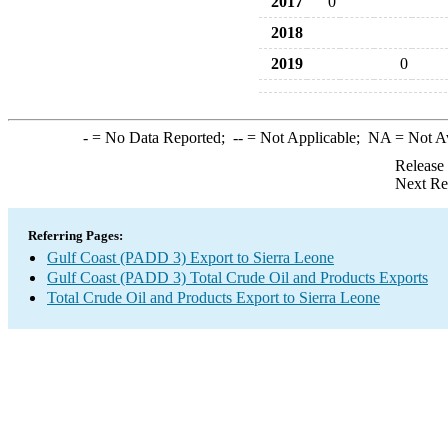
2017
0
2018
2019
0
-
= No Data Reported;
--
= Not Applicable;
NA
= Not A
Release
Next Re
Referring Pages:
Gulf Coast (PADD 3) Export to Sierra Leone
Gulf Coast (PADD 3) Total Crude Oil and Products Exports
Total Crude Oil and Products Export to Sierra Leone