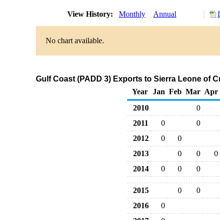
View History:
Monthly
Annual
No chart available.
Gulf Coast (PADD 3) Exports to Sierra Leone of 
Year
Jan
Feb
Mar
Apr
2010
0
2011
0
0
2012
0
0
2013
0
0
0
2014
0
0
0
2015
0
0
2016
0