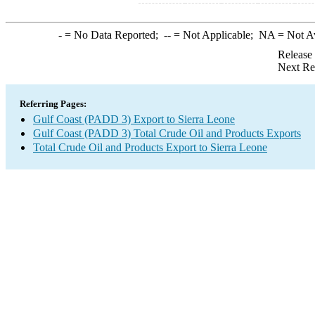
-
= No Data Reported;
--
= Not Applicable;
NA
= Not A
Release
Next Re
Referring Pages:
Gulf Coast (PADD 3) Export to Sierra Leone
Gulf Coast (PADD 3) Total Crude Oil and Products Exports
Total Crude Oil and Products Export to Sierra Leone