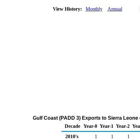
View History:
Monthly
Annual
Gulf Coast (PADD 3) Exports to Sierra Leone
Decade
Year-0
Year-1
Year-2
Yea
2010's
1
1
1