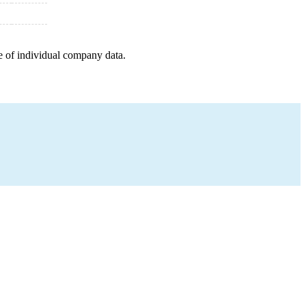
e of individual company data.