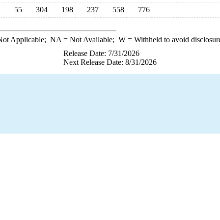
55
304
198
237
558
776
ot Applicable;
NA
= Not Available;
W
= Withheld to avoid disclosur
Release Date: 7/31/2026
Next Release Date: 8/31/2026