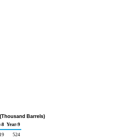
 (Thousand Barrels)
-8
Year-9
19
524