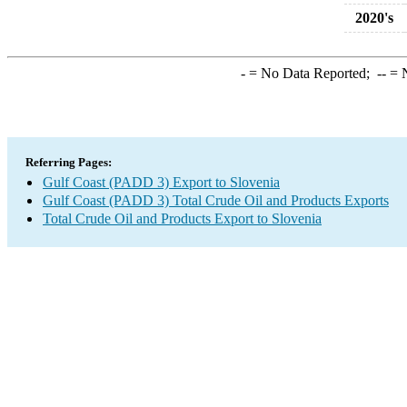
2020's
-
= No Data Reported;
--
= N
Referring Pages:
Gulf Coast (PADD 3) Export to Slovenia
Gulf Coast (PADD 3) Total Crude Oil and Products Exports
Total Crude Oil and Products Export to Slovenia