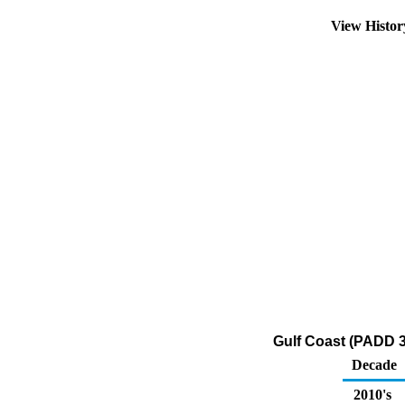
View Histo
Gulf Coast (PADD 3
Decade
2010's