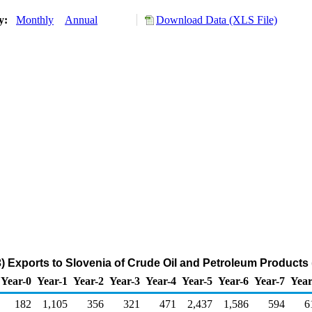
ry:
Monthly
Annual
Download Data (XLS File)
) Exports to Slovenia of Crude Oil and Petroleum Products
Year-0
Year-1
Year-2
Year-3
Year-4
Year-5
Year-6
Year-7
Year
182
1,105
356
321
471
2,437
1,586
594
6