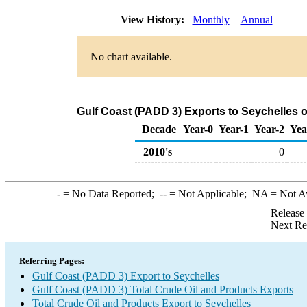
View History:
Monthly
Annual
No chart available.
Gulf Coast (PADD 3) Exports to Seychelles 
Decade
Year-0
Year-1
Year-2
Yea
2010's
0
-
= No Data Reported;
--
= Not Applicable;
NA
= Not A
Release
Next Re
Referring Pages:
Gulf Coast (PADD 3) Export to Seychelles
Gulf Coast (PADD 3) Total Crude Oil and Products Exports
Total Crude Oil and Products Export to Seychelles