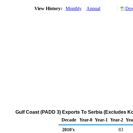
View History:
Monthly
Annual
Dow
Gulf Coast (PADD 3) Exports To Serbia (Excludes K
Decade
Year-0
Year-1
Year-2
Yea
2010's
83