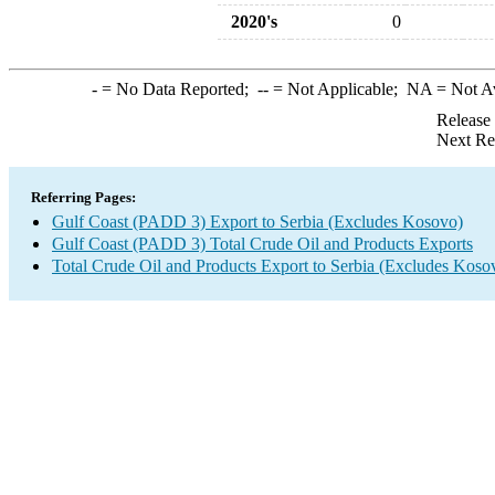
2020's
0
-
= No Data Reported;
--
= Not Applicable;
NA
= Not A
Release
Next Re
Referring Pages:
Gulf Coast (PADD 3) Export to Serbia (Excludes Kosovo)
Gulf Coast (PADD 3) Total Crude Oil and Products Exports
Total Crude Oil and Products Export to Serbia (Excludes Koso