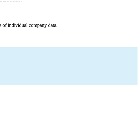
e of individual company data.