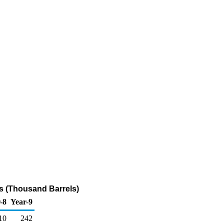
ts (Thousand Barrels)
-8
Year-9
10
242