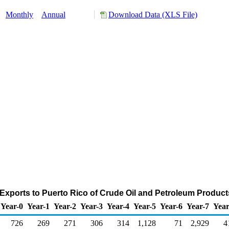
:
Monthly
Annual
Download Data (XLS File)
Exports to Puerto Rico of Crude Oil and Petroleum Produc
Year-0
Year-1
Year-2
Year-3
Year-4
Year-5
Year-6
Year-7
Year
726
269
271
306
314
1,128
71
2,929
4