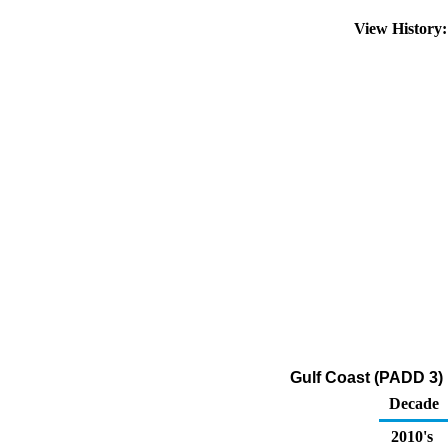
View History
Gulf Coast (PADD 3) 
Decade
2010's