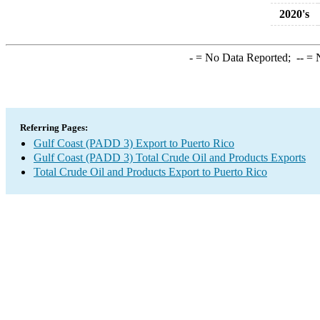
2020's
-
= No Data Reported;
--
= N
Referring Pages:
Gulf Coast (PADD 3) Export to Puerto Rico
Gulf Coast (PADD 3) Total Crude Oil and Products Exports
Total Crude Oil and Products Export to Puerto Rico