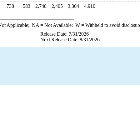
738
583
2,748
2,405
3,304
4,910
ot Applicable;
NA
= Not Available;
W
= Withheld to avoid disclosur
Release Date: 7/31/2026
Next Release Date: 8/31/2026