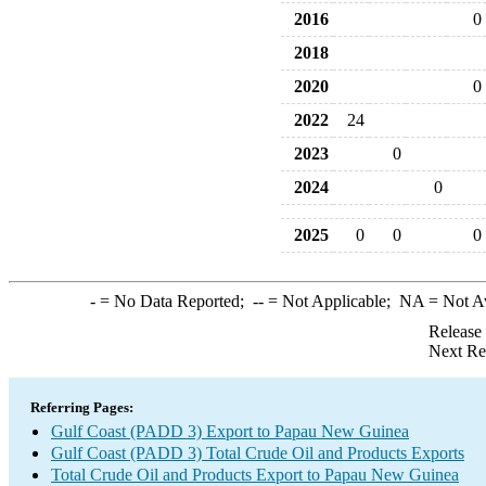
2016
0
2018
2020
0
2022
24
2023
0
2024
0
2025
0
0
0
-
= No Data Reported;
--
= Not Applicable;
NA
= Not A
Release
Next Re
Referring Pages:
Gulf Coast (PADD 3) Export to Papau New Guinea
Gulf Coast (PADD 3) Total Crude Oil and Products Exports
Total Crude Oil and Products Export to Papau New Guinea