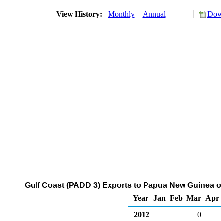
View History:
Monthly
Annual
Dow
Gulf Coast (PADD 3) Exports to Papua New Guinea o
Year
Jan
Feb
Mar
Apr
2012
0