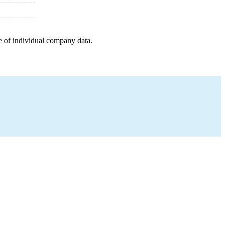
e of individual company data.