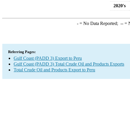
2020's
-
= No Data Reported;
--
= N
Referring Pages:
Gulf Coast (PADD 3) Export to Peru
Gulf Coast (PADD 3) Total Crude Oil and Products Exports
Total Crude Oil and Products Export to Peru