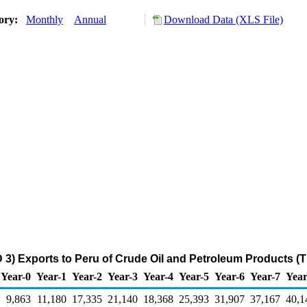
tory:
Monthly
Annual
Download Data (XLS File)
 3) Exports to Peru of Crude Oil and Petroleum Products (
Year-0
Year-1
Year-2
Year-3
Year-4
Year-5
Year-6
Year-7
Year
9,863
11,180
17,335
21,140
18,368
25,393
31,907
37,167
40,1