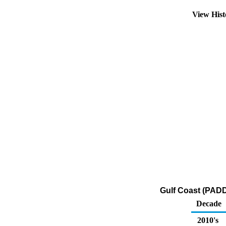
View His
Gulf Coast (PADD
Decade
2010's