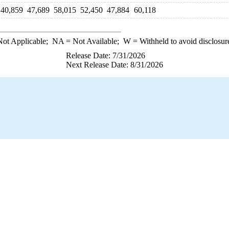
40,859
47,689
58,015
52,450
47,884
60,118
ot Applicable;
NA
= Not Available;
W
= Withheld to avoid disclosur
Release Date: 7/31/2026
Next Release Date: 8/31/2026