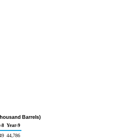
Thousand Barrels)
-8
Year-9
49
44,786