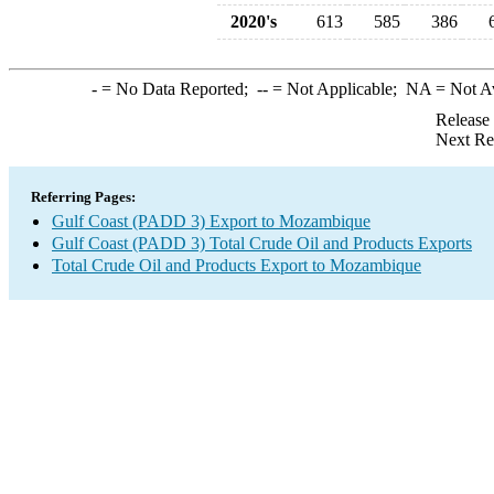
2020's
613
585
386
-
= No Data Reported;
--
= Not Applicable;
NA
= Not A
Release
Next Re
Referring Pages:
Gulf Coast (PADD 3) Export to Mozambique
Gulf Coast (PADD 3) Total Crude Oil and Products Exports
Total Crude Oil and Products Export to Mozambique