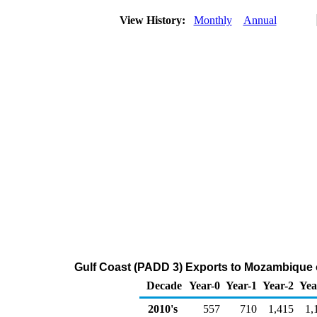
View History:
Monthly
Annual
Gulf Coast (PADD 3) Exports to Mozambique 
Decade
Year-0
Year-1
Year-2
Yea
2010's
557
710
1,415
1,