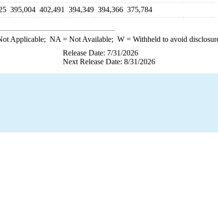
25
395,004
402,491
394,349
394,366
375,784
ot Applicable;
NA
= Not Available;
W
= Withheld to avoid disclosur
Release Date: 7/31/2026
Next Release Date: 8/31/2026