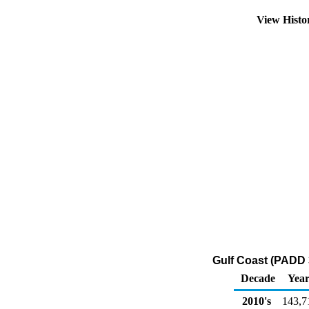
View Hist
Gulf Coast (PADD 
Decade
Year
2010's
143,7