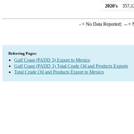
2020's
357,1
-
= No Data Reported;
--
= N
Referring Pages:
Gulf Coast (PADD 3) Export to Mexico
Gulf Coast (PADD 3) Total Crude Oil and Products Exports
Total Crude Oil and Products Export to Mexico