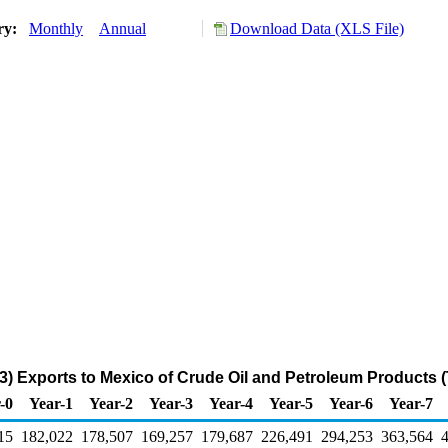
ory:
Monthly
Annual
Download Data (XLS File)
3) Exports to Mexico of Crude Oil and Petroleum Products 
-0
Year-1
Year-2
Year-3
Year-4
Year-5
Year-6
Year-7
15
182,022
178,507
169,257
179,687
226,491
294,253
363,564