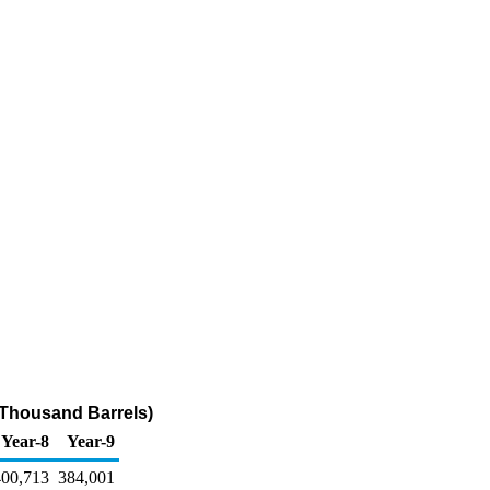
(Thousand Barrels)
Year-8
Year-9
400,713
384,001