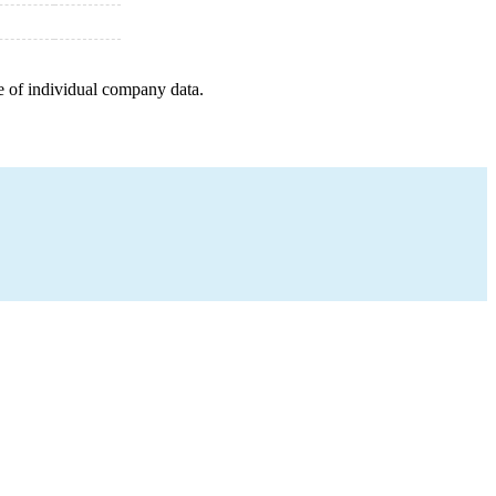
e of individual company data.