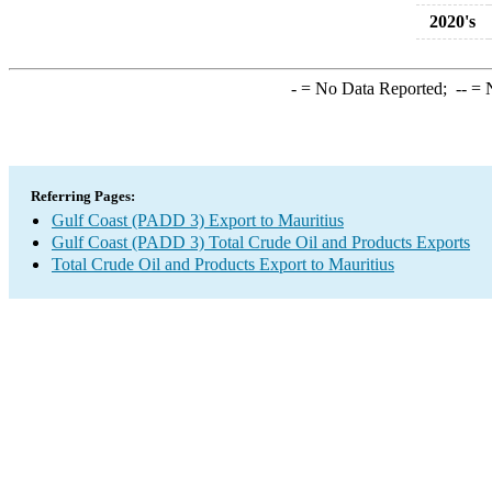
2020's
-
= No Data Reported;
--
= N
Referring Pages:
Gulf Coast (PADD 3) Export to Mauritius
Gulf Coast (PADD 3) Total Crude Oil and Products Exports
Total Crude Oil and Products Export to Mauritius