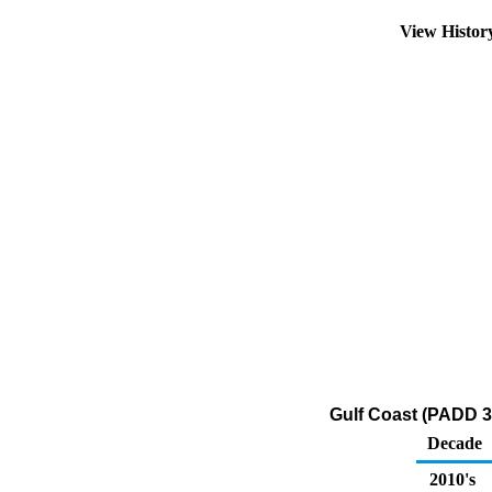
View Histo
Gulf Coast (PADD 3
Decade
2010's