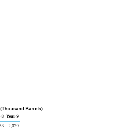
 (Thousand Barrels)
-8
Year-9
53
2,029