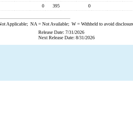
0
395
0
ot Applicable;
NA
= Not Available;
W
= Withheld to avoid disclosur
Release Date: 7/31/2026
Next Release Date: 8/31/2026