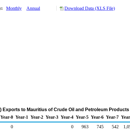
ry:
Monthly
Annual
Download Data (XLS File)
) Exports to Mauritius of Crude Oil and Petroleum Products
Year-0
Year-1
Year-2
Year-3
Year-4
Year-5
Year-6
Year-7
Year
0
0
963
745
542
1,0