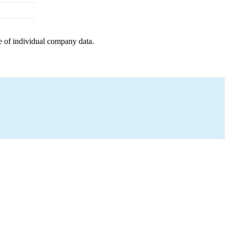
e of individual company data.