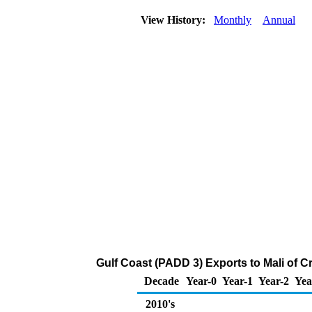
View History:
Monthly
Annual
Gulf Coast (PADD 3) Exports to Mali of 
Decade
Year-0
Year-1
Year-2
Yea
2010's