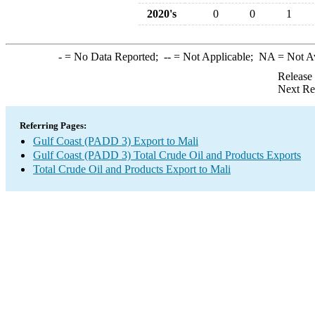
2020's
0
0
1
-
= No Data Reported;
--
= Not Applicable;
NA
= Not A
Release
Next Re
Referring Pages:
Gulf Coast (PADD 3) Export to Mali
Gulf Coast (PADD 3) Total Crude Oil and Products Exports
Total Crude Oil and Products Export to Mali