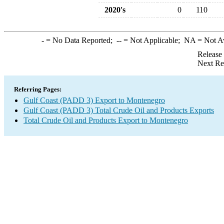
2020's
0
110
-
= No Data Reported;
--
= Not Applicable;
NA
= Not A
Release
Next Re
Referring Pages:
Gulf Coast (PADD 3) Export to Montenegro
Gulf Coast (PADD 3) Total Crude Oil and Products Exports
Total Crude Oil and Products Export to Montenegro