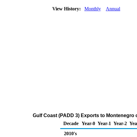
View History:
Monthly
Annual
Gulf Coast (PADD 3) Exports to Montenegro 
Decade
Year-0
Year-1
Year-2
Yea
2010's