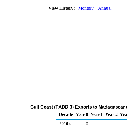
View History:
Monthly
Annual
Gulf Coast (PADD 3) Exports to Madagascar 
Decade
Year-0
Year-1
Year-2
Yea
2010's
0