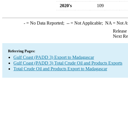
2020's
109
-
= No Data Reported;
--
= Not Applicable;
NA
= Not A
Release
Next Re
Referring Pages:
Gulf Coast (PADD 3) Export to Madagascar
Gulf Coast (PADD 3) Total Crude Oil and Products Exports
Total Crude Oil and Products Export to Madagascar