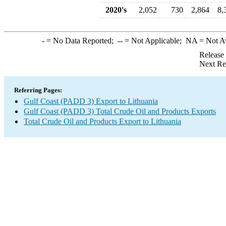
2020's
2,052
730
2,864
8,
-
= No Data Reported;
--
= Not Applicable;
NA
= Not A
Release
Next Re
Referring Pages:
Gulf Coast (PADD 3) Export to Lithuania
Gulf Coast (PADD 3) Total Crude Oil and Products Exports
Total Crude Oil and Products Export to Lithuania