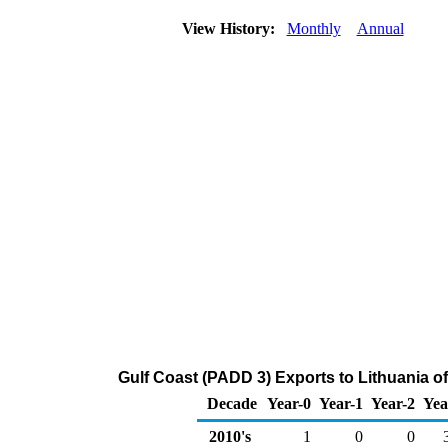
View History:
Monthly
Annual
Gulf Coast (PADD 3) Exports to Lithuania o
Decade
Year-0
Year-1
Year-2
Yea
2010's
1
0
0