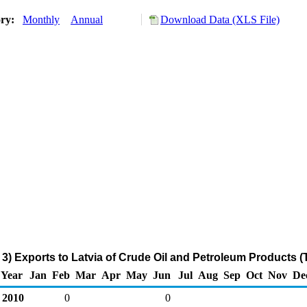
ory:
Monthly
Annual
Download Data (XLS File)
3) Exports to Latvia of Crude Oil and Petroleum Products 
Year
Jan
Feb
Mar
Apr
May
Jun
Jul
Aug
Sep
Oct
Nov
De
2010
0
0