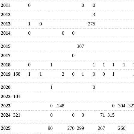
2011
0
0
0
2012
3
2013
1
0
275
2014
0
0
0
2015
307
2017
0
2018
0
1
1
1
1
1
2019
168
1
1
2
0
1
0
0
1
2020
1
0
2022
101
2023
0
248
0
304
32
2024
321
0
0
0
71
315
2025
90
270
299
267
266