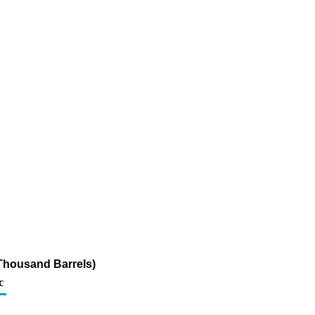
(Thousand Barrels)
c