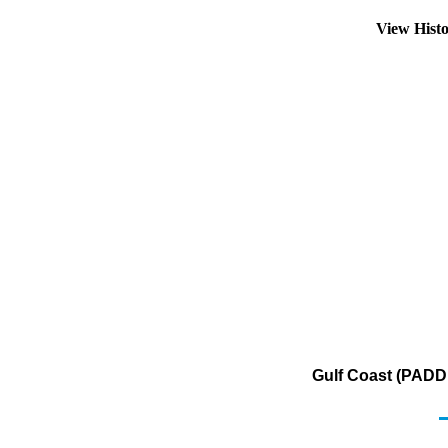
View Hist
Gulf Coast (PADD 