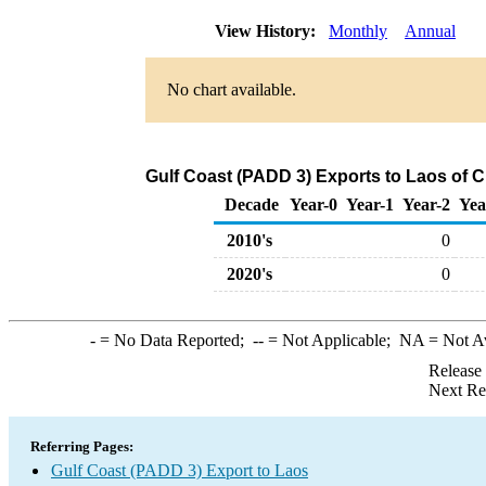
View History:
Monthly
Annual
No chart available.
Gulf Coast (PADD 3) Exports to Laos of 
Decade
Year-0
Year-1
Year-2
Yea
2010's
0
2020's
0
-
= No Data Reported;
--
= Not Applicable;
NA
= Not A
Release
Next Re
Referring Pages:
Gulf Coast (PADD 3) Export to Laos