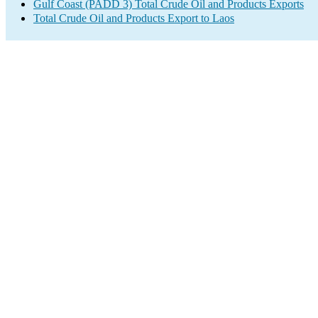
Gulf Coast (PADD 3) Total Crude Oil and Products Exports
Total Crude Oil and Products Export to Laos