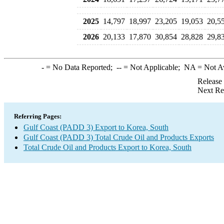
2025
14,797
18,997
23,205
19,053
20,5
2026
20,133
17,870
30,854
28,828
29,8
-
= No Data Reported;
--
= Not Applicable;
NA
= Not A
Release
Next Re
Referring Pages:
Gulf Coast (PADD 3) Export to Korea, South
Gulf Coast (PADD 3) Total Crude Oil and Products Exports
Total Crude Oil and Products Export to Korea, South