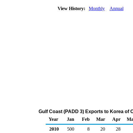
View History:
Monthly
Annual
Gulf Coast (PADD 3) Exports to Korea of 
Year
Jan
Feb
Mar
Apr
Ma
2010
500
8
20
28