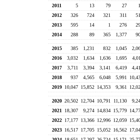
2011
5
13
79
27
2012
326
724
321
311
5
2013
595
14
1
276
2
2014
288
89
365
1,377
9
2015
385
1,231
832
1,045
2,0
2016
3,032
1,634
1,636
1,695
4,0
2017
3,711
3,394
3,141
6,419
4,4
2018
937
4,565
6,048
5,991
10,4
2019
10,047
15,852
14,353
9,361
12,0
2020
20,502
12,704
10,791
11,130
9,2
2021
18,307
9,274
14,834
15,779
14,7
2022
17,177
13,366
12,996
12,059
15,4
2023
16,517
17,705
15,052
16,562
17,0
2024
18,651
17,297
26,724
15,171
25,7