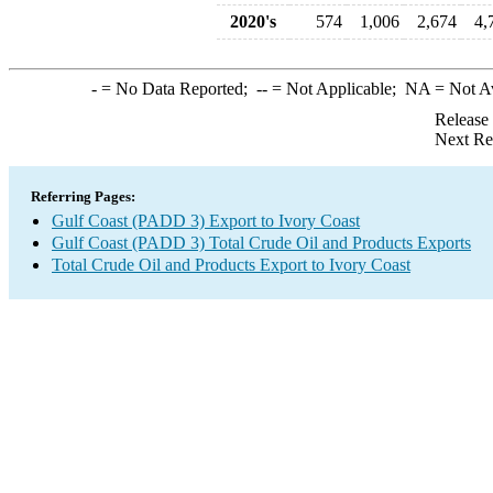
2020's
574
1,006
2,674
4,
-
= No Data Reported;
--
= Not Applicable;
NA
= Not A
Release
Next Re
Referring Pages:
Gulf Coast (PADD 3) Export to Ivory Coast
Gulf Coast (PADD 3) Total Crude Oil and Products Exports
Total Crude Oil and Products Export to Ivory Coast