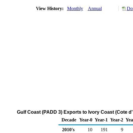
View History:
Monthly
Annual
Do
Gulf Coast (PADD 3) Exports to Ivory Coast (Cote d
Decade
Year-0
Year-1
Year-2
Yea
2010's
10
191
9