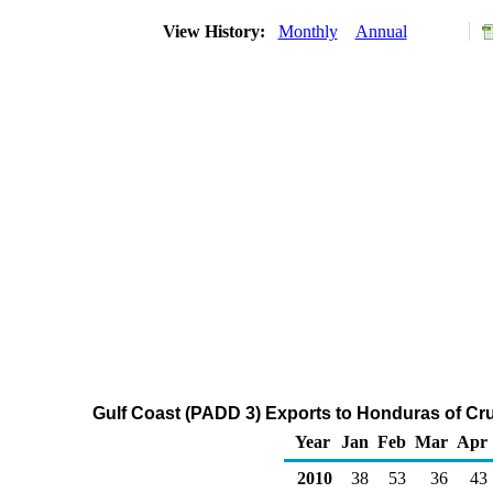
View History:
Monthly
Annual
Gulf Coast (PADD 3) Exports to Honduras of Cr
Year
Jan
Feb
Mar
Apr
2010
38
53
36
43