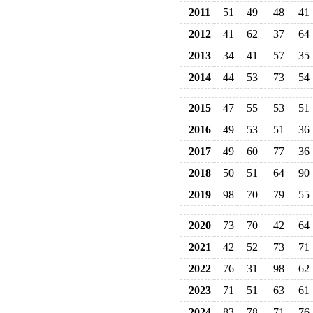
2011
51
49
48
41
2012
41
62
37
64
2013
34
41
57
35
2014
44
53
73
54
2015
47
55
53
51
2016
49
53
51
36
2017
49
60
77
36
2018
50
51
64
90
2019
98
70
79
55
2020
73
70
42
64
2021
42
52
73
71
2022
76
31
98
62
2023
71
51
63
61
2024
83
78
71
76