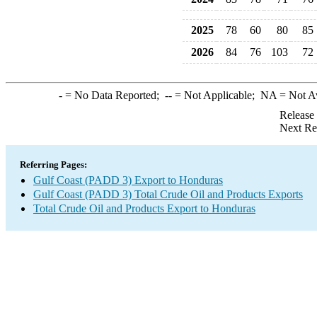
2025
78
60
80
85
2026
84
76
103
72
-
= No Data Reported;
--
= Not Applicable;
NA
= Not A
Release
Next Re
Referring Pages:
Gulf Coast (PADD 3) Export to Honduras
Gulf Coast (PADD 3) Total Crude Oil and Products Exports
Total Crude Oil and Products Export to Honduras