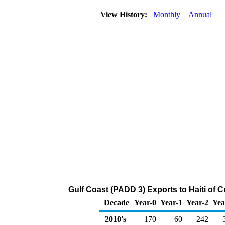
View History:
Monthly
Annual
Gulf Coast (PADD 3) Exports to Haiti of 
Decade
Year-0
Year-1
Year-2
Yea
2010's
170
60
242