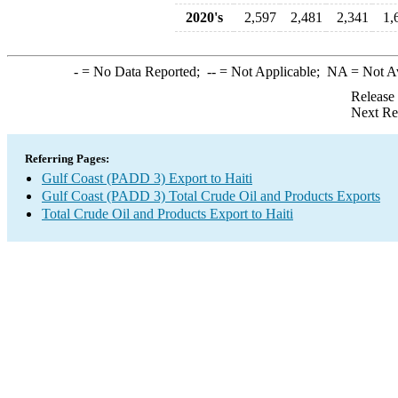
2020's
2,597
2,481
2,341
1,
-
= No Data Reported;
--
= Not Applicable;
NA
= Not A
Release
Next Re
Referring Pages:
Gulf Coast (PADD 3) Export to Haiti
Gulf Coast (PADD 3) Total Crude Oil and Products Exports
Total Crude Oil and Products Export to Haiti