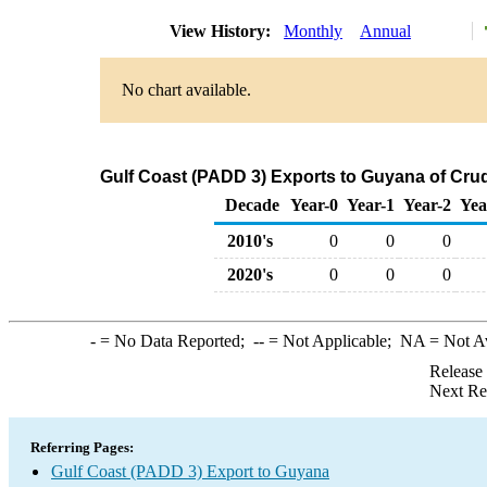
View History:
Monthly
Annual
No chart available.
Gulf Coast (PADD 3) Exports to Guyana of Cru
Decade
Year-0
Year-1
Year-2
Yea
2010's
0
0
0
2020's
0
0
0
-
= No Data Reported;
--
= Not Applicable;
NA
= Not A
Release
Next Re
Referring Pages:
Gulf Coast (PADD 3) Export to Guyana