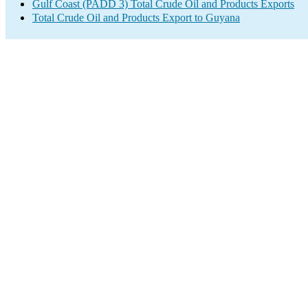
Gulf Coast (PADD 3) Total Crude Oil and Products Exports
Total Crude Oil and Products Export to Guyana