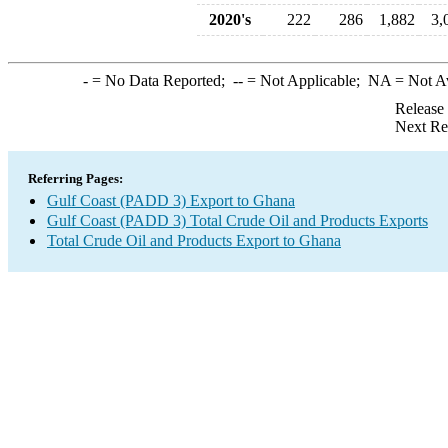
2020's
222
286
1,882
3,
-
= No Data Reported;
--
= Not Applicable;
NA
= Not A
Release
Next Re
Referring Pages:
Gulf Coast (PADD 3) Export to Ghana
Gulf Coast (PADD 3) Total Crude Oil and Products Exports
Total Crude Oil and Products Export to Ghana