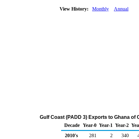
View History:
Monthly
Annual
Gulf Coast (PADD 3) Exports to Ghana of 
Decade
Year-0
Year-1
Year-2
Yea
2010's
281
2
340