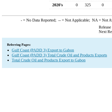
2020's
0
325
0
-
= No Data Reported;
--
= Not Applicable;
NA
= Not A
Release
Next Re
Referring Pages:
Gulf Coast (PADD 3) Export to Gabon
Gulf Coast (PADD 3) Total Crude Oil and Products Exports
Total Crude Oil and Products Export to Gabon