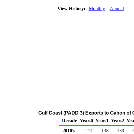
View History:
Monthly
Annual
Gulf Coast (PADD 3) Exports to Gabon of 
Decade
Year-0
Year-1
Year-2
Yea
2010's
151
138
139