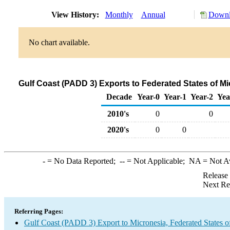
View History:
Monthly
Annual
Downl
No chart available.
Gulf Coast (PADD 3) Exports to Federated States of M
Decade
Year-0
Year-1
Year-2
Yea
2010's
0
0
2020's
0
0
-
= No Data Reported;
--
= Not Applicable;
NA
= Not A
Release
Next Re
Referring Pages:
Gulf Coast (PADD 3) Export to Micronesia, Federated States o