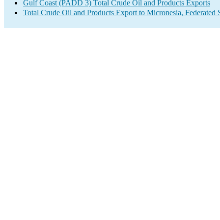
Gulf Coast (PADD 3) Total Crude Oil and Products Exports
Total Crude Oil and Products Export to Micronesia, Federated S