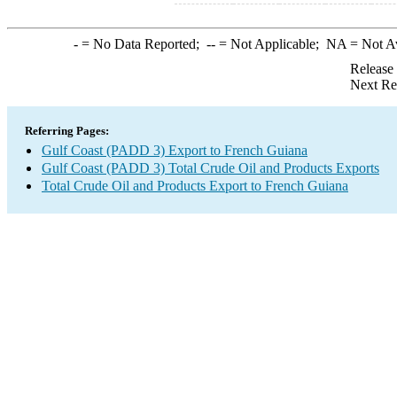
-
= No Data Reported;
--
= Not Applicable;
NA
= Not A
Release
Next Re
Referring Pages:
Gulf Coast (PADD 3) Export to French Guiana
Gulf Coast (PADD 3) Total Crude Oil and Products Exports
Total Crude Oil and Products Export to French Guiana