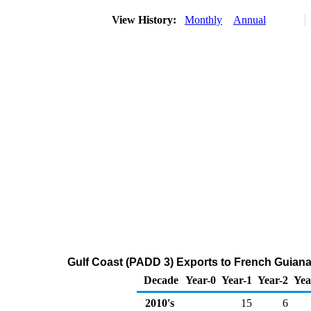
View History:
Monthly
Annual
Gulf Coast (PADD 3) Exports to French Guiana
Decade
Year-0
Year-1
Year-2
Yea
2010's
15
6