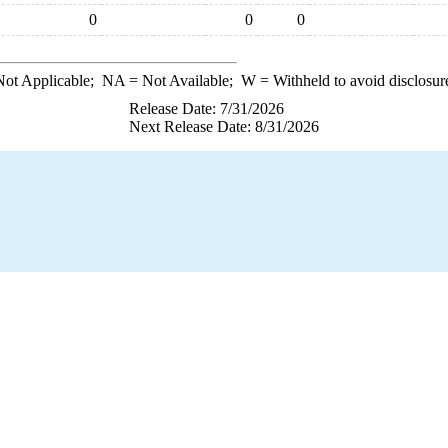
0
0
0
ot Applicable;
NA
= Not Available;
W
= Withheld to avoid disclosur
Release Date: 7/31/2026
Next Release Date: 8/31/2026