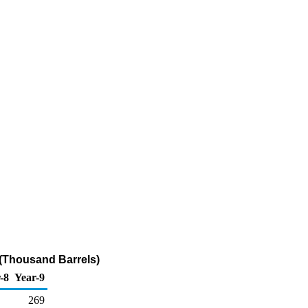
 (Thousand Barrels)
-8
Year-9
269