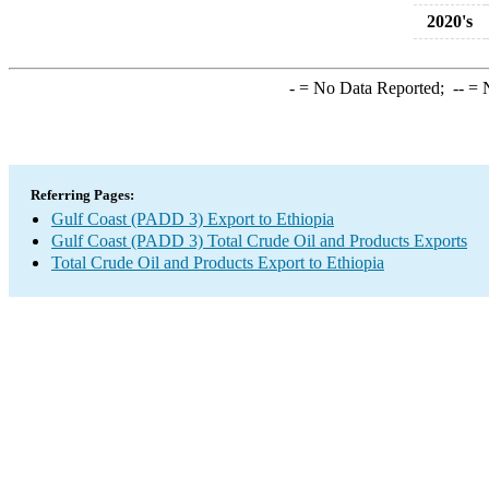
2020's
-
= No Data Reported;
--
= N
Referring Pages:
Gulf Coast (PADD 3) Export to Ethiopia
Gulf Coast (PADD 3) Total Crude Oil and Products Exports
Total Crude Oil and Products Export to Ethiopia