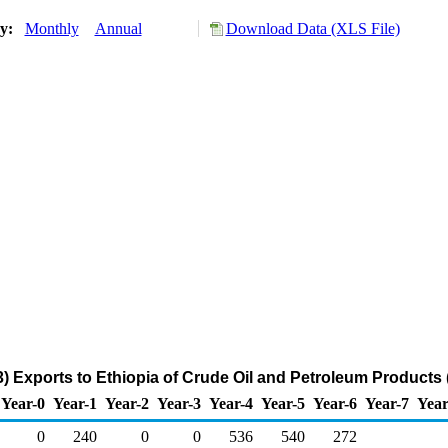
ry:
Monthly
Annual
Download Data (XLS File)
) Exports to Ethiopia of Crude Oil and Petroleum Products
Year-0
Year-1
Year-2
Year-3
Year-4
Year-5
Year-6
Year-7
Year
0
240
0
0
536
540
272