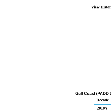
View Histo
Gulf Coast (PADD 3
Decade
2010's