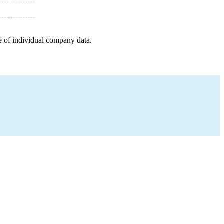
e of individual company data.