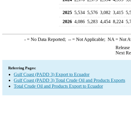
2025
5,534
5,576
3,082
3,415
5,
2026
4,086
5,283
4,454
8,224
5,
-
= No Data Reported;
--
= Not Applicable;
NA
= Not A
Release
Next Re
Referring Pages:
Gulf Coast (PADD 3) Export to Ecuador
Gulf Coast (PADD 3) Total Crude Oil and Products Exports
Total Crude Oil and Products Export to Ecuador