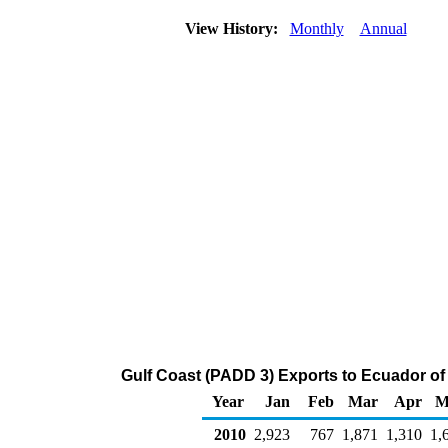
View History:
Monthly
Annual
Gulf Coast (PADD 3) Exports to Ecuador of
Year
Jan
Feb
Mar
Apr
M
2010
2,923
767
1,871
1,310
1,