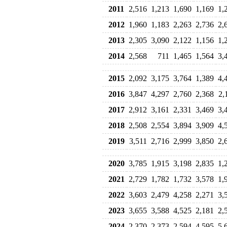
2011
2,516
1,213
1,690
1,169
1,
2012
1,960
1,183
2,263
2,736
2,
2013
2,305
3,090
2,122
1,156
1,
2014
2,568
711
1,465
1,564
3,
2015
2,092
3,175
3,764
1,389
4,
2016
3,847
4,297
2,760
2,368
2,
2017
2,912
3,161
2,331
3,469
3,
2018
2,508
2,554
3,894
3,909
4,
2019
3,511
2,716
2,999
3,850
2,
2020
3,785
1,915
3,198
2,835
1,
2021
2,729
1,782
1,732
3,578
1,
2022
3,603
2,479
4,258
2,271
3,
2023
3,655
3,588
4,525
2,181
2,
2024
2,370
2,373
2,594
4,595
5,