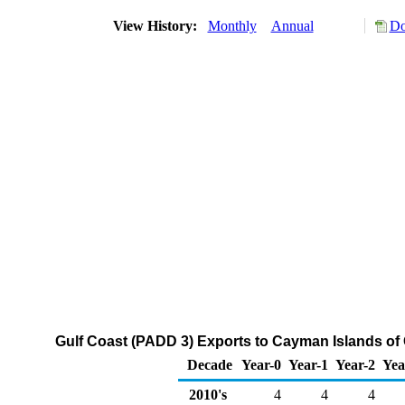
View History:
Monthly
Annual
Do
Gulf Coast (PADD 3) Exports to Cayman Islands of
Decade
Year-0
Year-1
Year-2
Yea
2010's
4
4
4