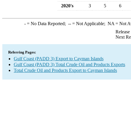
2020's
3
5
6
-
= No Data Reported;
--
= Not Applicable;
NA
= Not A
Release
Next Re
Referring Pages:
Gulf Coast (PADD 3) Export to Cayman Islands
Gulf Coast (PADD 3) Total Crude Oil and Products Exports
Total Crude Oil and Products Export to Cayman Islands