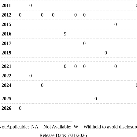
2011
0
2012
0
0
0
0
0
2015
0
2016
9
2017
0
2019
0
2021
0
0
0
0
2022
0
2024
0
2025
0
2026
0
ot Applicable;
NA
= Not Available;
W
= Withheld to avoid disclosur
Release Date: 7/31/2026