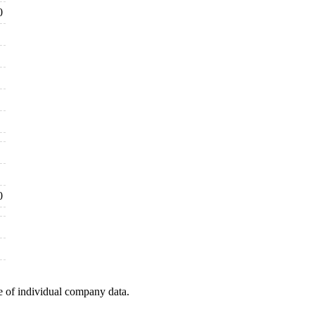
0
0
e of individual company data.