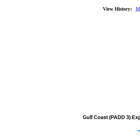
View History:
M
Gulf Coast (PADD 3) Ex