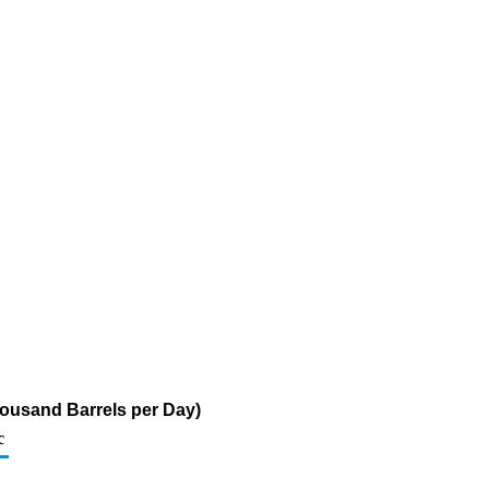
ousand Barrels per Day)
c