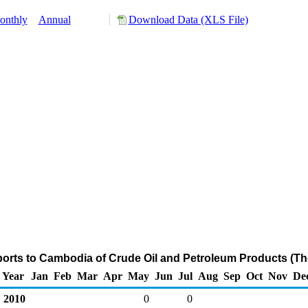
onthly
Annual
Download Data (XLS File)
ports to Cambodia of Crude Oil and Petroleum Products (Th
Year
Jan
Feb
Mar
Apr
May
Jun
Jul
Aug
Sep
Oct
Nov
De
2010
0
0