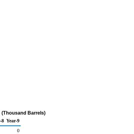
 (Thousand Barrels)
-8
Year-9
0