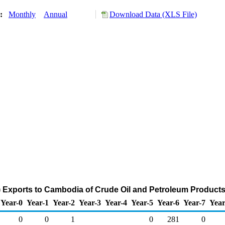
y:
Monthly
Annual
Download Data (XLS File)
 Exports to Cambodia of Crude Oil and Petroleum Products
Year-0
Year-1
Year-2
Year-3
Year-4
Year-5
Year-6
Year-7
Year
0
0
1
0
281
0