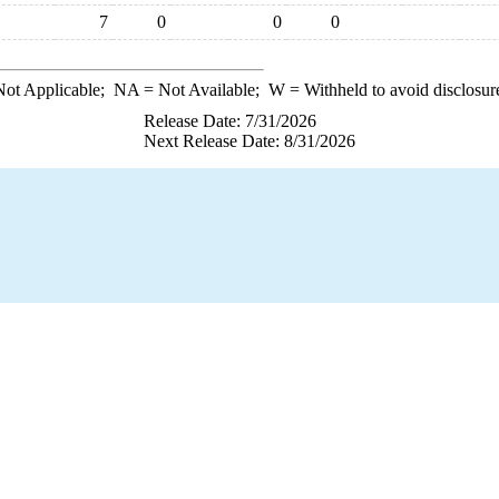
7
0
0
0
ot Applicable;
NA
= Not Available;
W
= Withheld to avoid disclosur
Release Date: 7/31/2026
Next Release Date: 8/31/2026