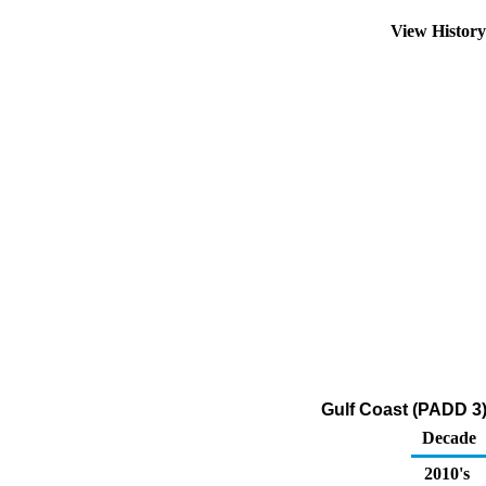
View Histor
Gulf Coast (PADD 3)
Decade
2010's