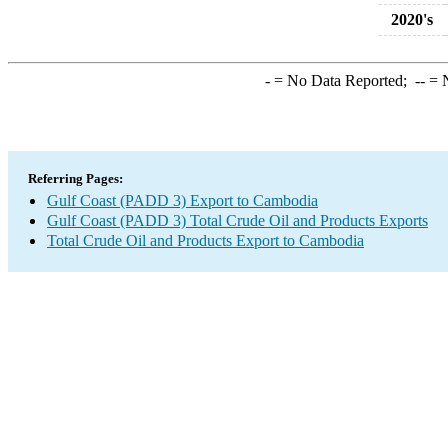
2020's
-
= No Data Reported;
--
= N
Referring Pages:
Gulf Coast (PADD 3) Export to Cambodia
Gulf Coast (PADD 3) Total Crude Oil and Products Exports
Total Crude Oil and Products Export to Cambodia