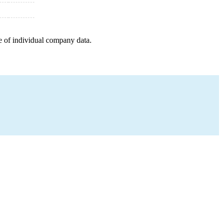
e of individual company data.