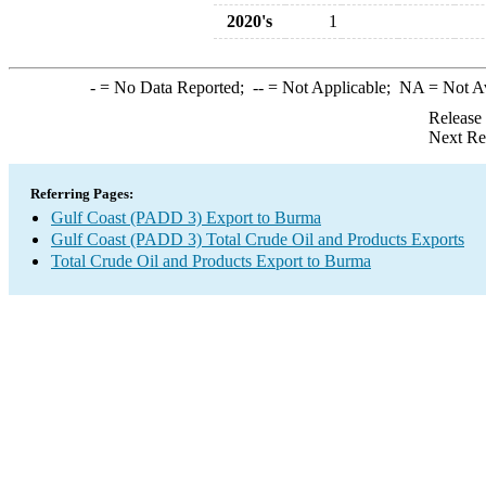
2020's
1
-
= No Data Reported;
--
= Not Applicable;
NA
= Not A
Release
Next Re
Referring Pages:
Gulf Coast (PADD 3) Export to Burma
Gulf Coast (PADD 3) Total Crude Oil and Products Exports
Total Crude Oil and Products Export to Burma