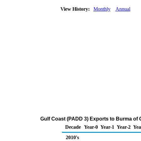
View History:
Monthly
Annual
Gulf Coast (PADD 3) Exports to Burma of 
Decade
Year-0
Year-1
Year-2
Yea
2010's