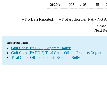
2020's
295
1,105
55
-
= No Data Reported;
--
= Not Applicable;
NA
= Not A
Release
Next Re
Referring Pages:
Gulf Coast (PADD 3) Export to Bolivia
Gulf Coast (PADD 3) Total Crude Oil and Products Exports
Total Crude Oil and Products Export to Bolivia