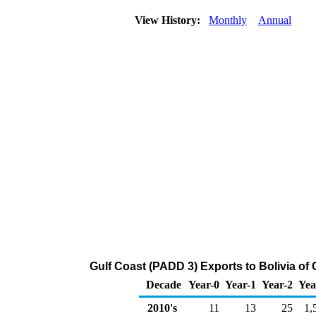
View History:
Monthly
Annual
Gulf Coast (PADD 3) Exports to Bolivia of
Decade
Year-0
Year-1
Year-2
Yea
2010's
11
13
25
1,