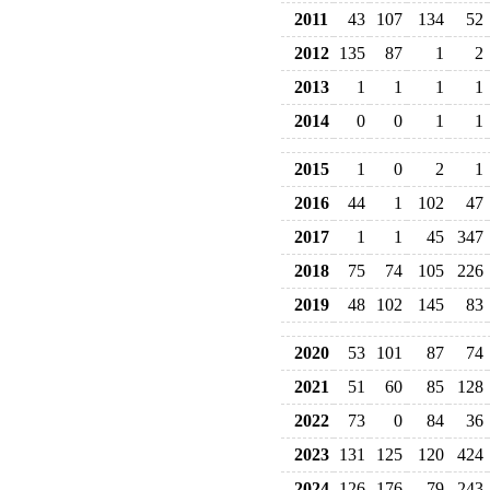
2011
43
107
134
52
2012
135
87
1
2
2013
1
1
1
1
2014
0
0
1
1
2015
1
0
2
1
2016
44
1
102
47
2017
1
1
45
347
2018
75
74
105
226
2019
48
102
145
83
2020
53
101
87
74
2021
51
60
85
128
2022
73
0
84
36
2023
131
125
120
424
2024
126
176
79
243