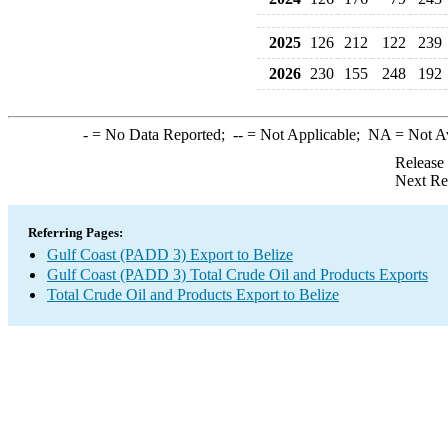
2025
126
212
122
239
2026
230
155
248
192
-
= No Data Reported;
--
= Not Applicable;
NA
= Not A
Release
Next Re
Referring Pages:
Gulf Coast (PADD 3) Export to Belize
Gulf Coast (PADD 3) Total Crude Oil and Products Exports
Total Crude Oil and Products Export to Belize