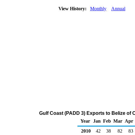
View History:
Monthly
Annual
Gulf Coast (PADD 3) Exports to Belize of
Year
Jan
Feb
Mar
Apr
2010
42
38
82
83