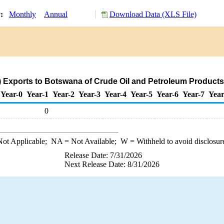
y:
Monthly
Annual
Download Data (XLS File)
) Exports to Botswana of Crude Oil and Petroleum Products
Year-0
Year-1
Year-2
Year-3
Year-4
Year-5
Year-6
Year-7
Year
0
ot Applicable;
NA
= Not Available;
W
= Withheld to avoid disclosur
Release Date: 7/31/2026
Next Release Date: 8/31/2026