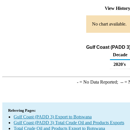
View Histor
No chart available.
Gulf Coast (PADD 3
Decade
2020's
-
= No Data Reported;
--
= N
Referring Pages:
Gulf Coast (PADD 3) Export to Botswana
Gulf Coast (PADD 3) Total Crude Oil and Products Exports
Total Crude Oil and Products Export to Botswana