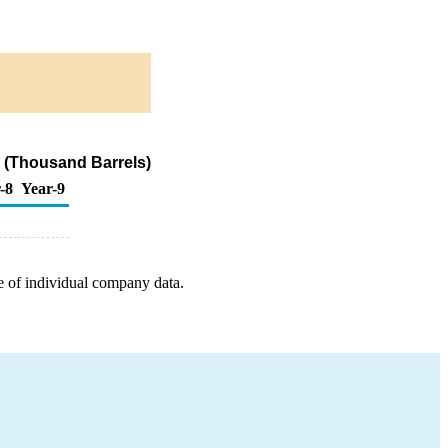
 (Thousand Barrels)
-8
Year-9
e of individual company data.